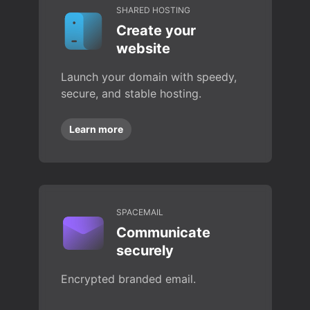
SHARED HOSTING
Create your
website
Launch your domain with speedy,
secure, and stable hosting.
Learn more
SPACEMAIL
Communicate
securely
Encrypted branded email.