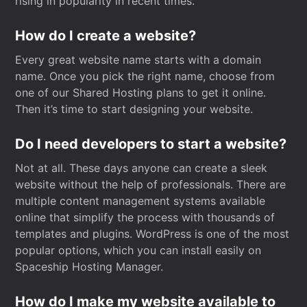
rising in popularity in recent times.
How do I create a website?
Every great website name starts with a domain
name. Once you pick the right name, choose from
one of our Shared Hosting plans to get it online.
Then it’s time to start designing your website.
Do I need developers to start a website?
Not at all. These days anyone can create a sleek
website without the help of professionals. There are
multiple content management systems available
online that simplify the process with thousands of
templates and plugins. WordPress is one of the most
popular options, which you can install easily on
Spaceship Hosting Manager.
How do I make my website available to