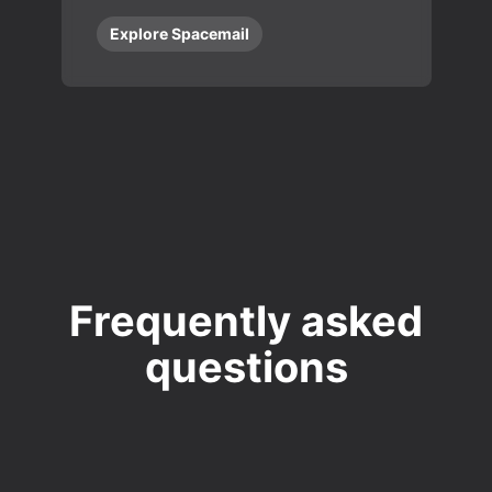
Explore Spacemail
Frequently asked
questions