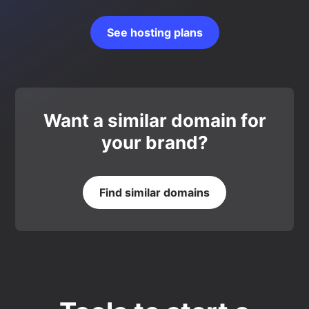
See hosting plans
Want a similar domain for
your brand?
Find similar domains