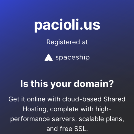
pacioli.us
Registered at
Is this your domain?
Get it online with cloud-based Shared
Hosting, complete with high-
performance servers, scalable plans,
and free SSL.