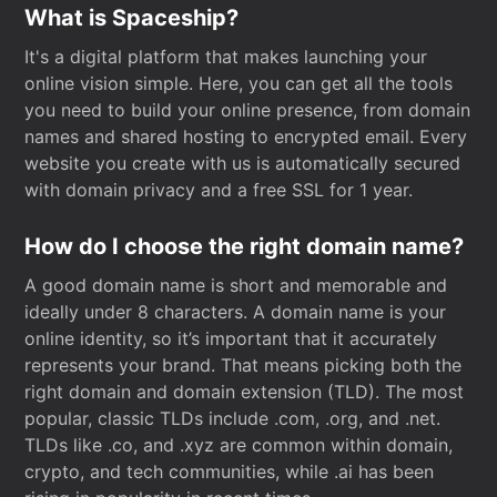
What is Spaceship?
It's a digital platform that makes launching your
online vision simple. Here, you can get all the tools
you need to build your online presence, from domain
names and shared hosting to encrypted email. Every
website you create with us is automatically secured
with domain privacy and a free SSL for 1 year.
How do I choose the right domain name?
A good domain name is short and memorable and
ideally under 8 characters. A domain name is your
online identity, so it’s important that it accurately
represents your brand. That means picking both the
right domain and domain extension (TLD). The most
popular, classic TLDs include .com, .org, and .net.
TLDs like .co, and .xyz are common within domain,
crypto, and tech communities, while .ai has been