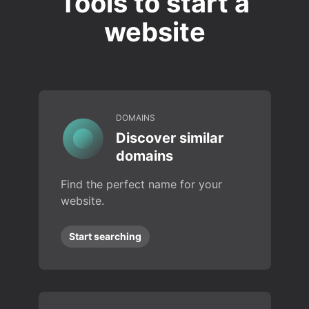
Tools to start a
website
DOMAINS
Discover similar
domains
Find the perfect name for your
website.
Start searching