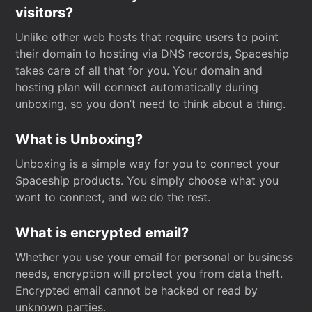
visitors?
Unlike other web hosts that require users to point
their domain to hosting via DNS records, Spaceship
takes care of all that for you. Your domain and
hosting plan will connect automatically during
unboxing, so you don’t need to think about a thing.
What is Unboxing?
Unboxing is a simple way for you to connect your
Spaceship products. You simply choose what you
want to connect, and we do the rest.
What is encrypted email?
Whether you use your email for personal or business
needs, encryption will protect you from data theft.
Encrypted email cannot be hacked or read by
unknown parties.